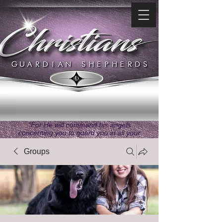
"For He will command his angels
concerning you to guard you in all your
ways." ~ Psalms 91:11
Groups