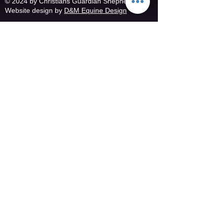
© 2024 by Christians Guardian Shepherds
Website design by
D&M Equine Design
@ 2019- 2024 Rhonda Leach Photography
Copyright information
Christians Guardian Shepherds
Spring City, TN
(865) 293-9212
or
(865) 253-4068
christiansguardianshep
herds@yahoo.com
​Follow us on facebook
Follow us on Twitter