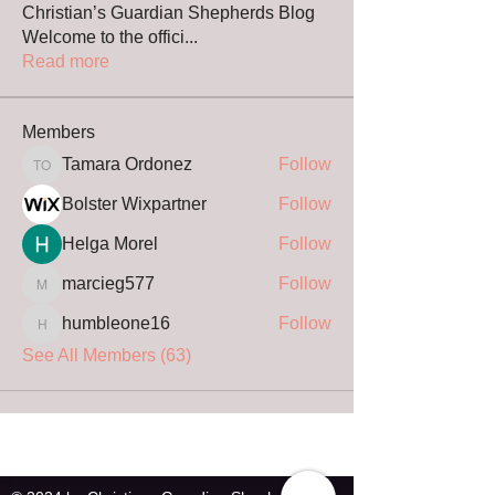
Christian’s Guardian Shepherds Blog
Welcome to the offici
...
Read more
Members
Tamara Ordonez
Follow
Tamara Ordonez
Bolster Wixpartner
Follow
Helga Morel
Follow
marcieg577
Follow
marcieg577
humbleone16
Follow
humbleone16
See All Members (63)