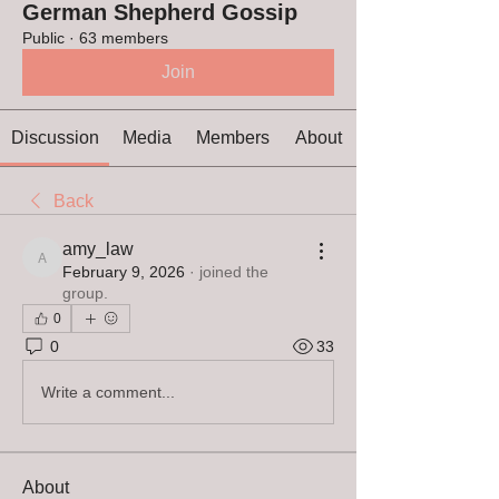
German Shepherd Gossip
Public
·
63 members
Join
Discussion
Media
Members
About
Back
amy_law
amy_law
February 9, 2026
·
joined the
group.
0
0
33
Write a comment...
About