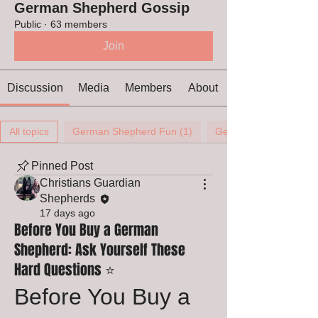
German Shepherd Gossip
Public
·
63 members
Join
Discussion
Media
Members
About
All topics
German Shepherd Fun (1)
German Shepherd Ears
Pinned Post
Christians Guardian
Shepherds
17 days ago
Before You Buy a German
Shepherd: Ask Yourself These
Hard Questions ⭐
Before You Buy a 