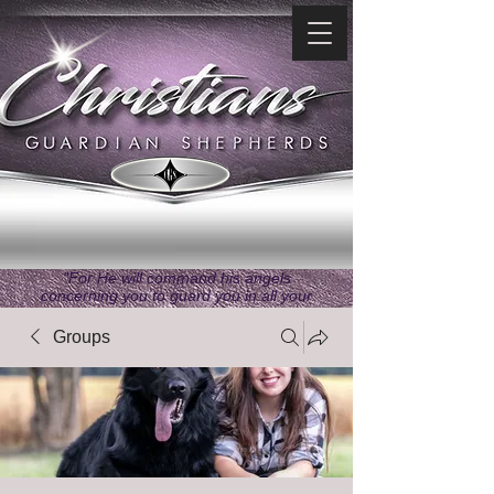
"For He will command his angels
concerning you to guard you in all your
ways." ~ Psalms 91:11
Groups