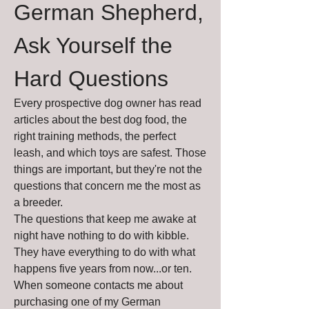
German Shepherd, 
Ask Yourself the 
Hard Questions
Every prospective dog owner has read 
articles about the best dog food, the 
right training methods, the perfect 
leash, and which toys are safest. Those 
things are important, but they're not the 
questions that concern me the most as 
a breeder.
The questions that keep me awake at 
night have nothing to do with kibble.
They have everything to do with what 
happens five years from now...or ten.
When someone contacts me about 
purchasing one of my German 