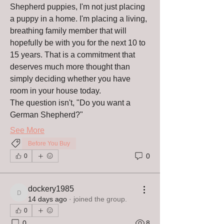
Shepherd puppies, I'm not just placing 
a puppy in a home. I'm placing a living, 
breathing family member that will 
hopefully be with you for the next 10 to 
15 years. That is a commitment that 
deserves much more thought than 
simply deciding whether you have 
room in your house today.
The question isn't, "Do you want a 
German Shepherd?"
See More
Before You Buy
0
0
About
Christian’s Guardian Shepherds Blog
dockery1985
Welcome to the offici
...
dockery1985
14 days ago
·
joined the group.
Read more
0
0
8