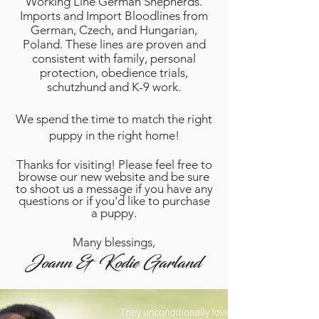
Working Line German Shepherds.
Imports and Import Bloodlines from
German, Czech, and Hungarian,
Poland. These lines are proven and
consistent with family, personal
protection, obedience trials,
schutzhund and K-9 work.
We spend the time to match the right
puppy in the right home!
Thanks for visiting! Please feel free to
browse our new website and be sure
to shoot us a message if you have any
questions or if you'd like to purchase
a puppy.
Many blessings,
Joann & Kodie Garland