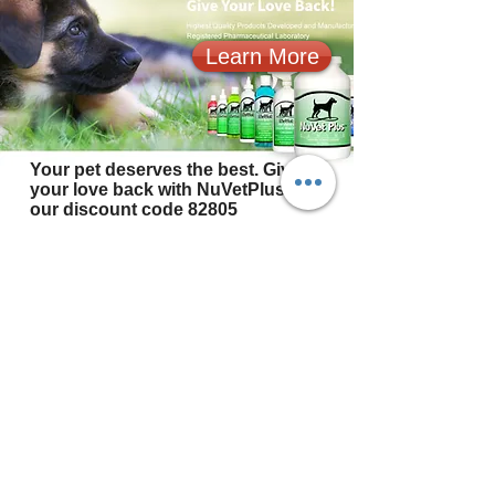
Learn More
Your pet deserves the best. Give
your love back with NuVetPlus. Use
our discount code 82805
© 2024 by Christians Guardian Shepherds
Website design by
D&M Equine Design
@ 2019- 2024 Rhonda Leach Photography
Copyright information
Christians Guardian Shepherds
Spring City, TN
(865) 293-9212
or
(865) 253-4068