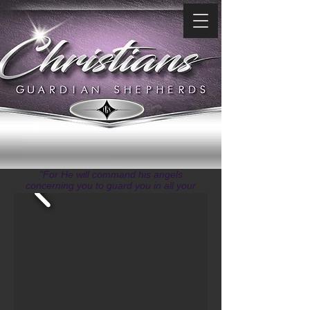
"For He will command his angels
concerning you to guard you in all your
ways." ~ Psalms 91:11