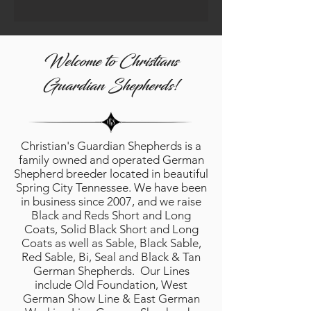
Welcome to Christians
Guardian Shepherds!
Christian's Guardian Shepherds is a
family owned and operated German
Shepherd breeder located in beautiful
Spring City Tennessee. We have been
in business since 2007, and we raise
Black and Reds Short and Long
Coats, Solid Black Short and Long
Coats as well as Sable, Black Sable,
Red Sable, Bi, Seal and Black & Tan
German Shepherds. Our Lines
include Old Foundation, West
German Show Line & East German