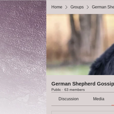
Home
Groups
German She
German Shepherd Gossi
Public
·
63 members
Discussion
Media