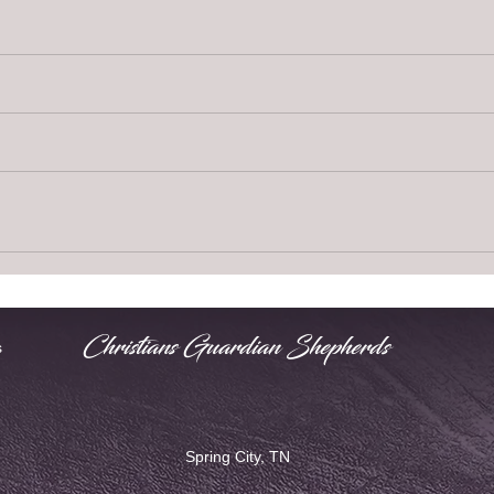
Christians Guardian Shepherds
s
Spring City, TN