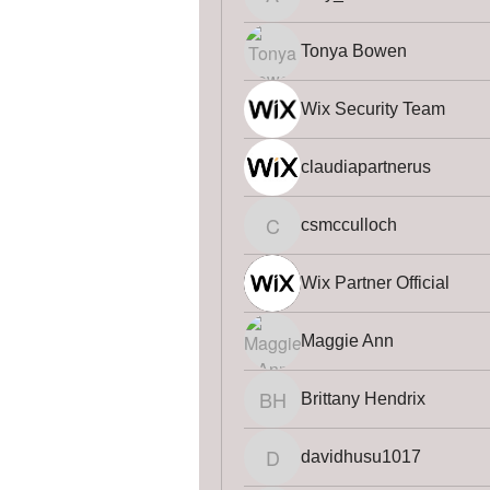
amy_law
Tonya Bowen
Wix Security Team
claudiapartnerus
csmcculloch
csmcculloch
Wix Partner Official
Maggie Ann
Brittany Hendrix
Brittany Hendrix
davidhusu1017
davidhusu1017