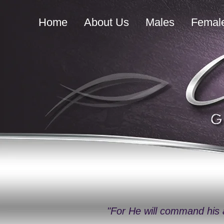
Home
About Us
Males
Femal
"For He will command his 