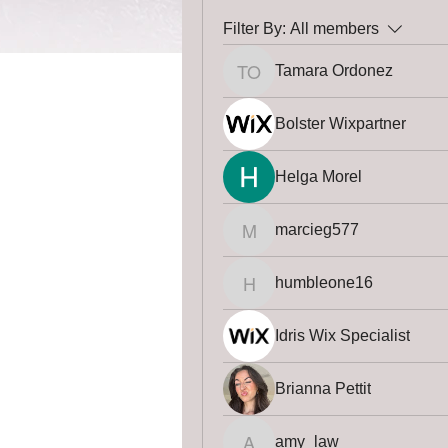
Filter By:
All members
Tamara Ordonez
Tamara Ordonez
Bolster Wixpartner
Helga Morel
marcieg577
marcieg577
humbleone16
humbleone16
Idris Wix Specialist
Brianna Pettit
amy_law