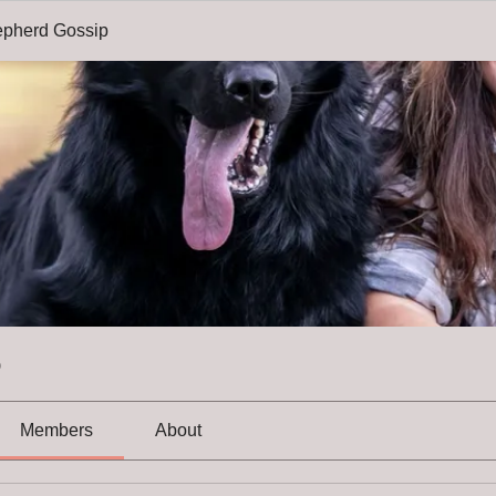
pherd Gossip
p
Members
About