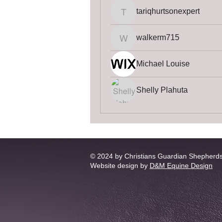
tariqhurtsonexpert
tariqhurtsonexpert
walkerm715
walkerm715
Michael Louise
Shelly Plahuta
© 2024 by Christians Guardian Shepherd
Website design by
D&M Equine Design