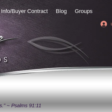
Info/Buyer Contract
Blog
Groups
ys." ~ Psalms 91:11