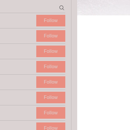
Follow
Follow
Follow
Follow
Follow
Follow
Follow
Follow