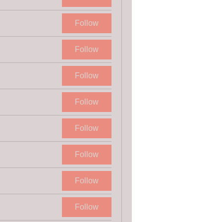
Follow
Follow
Follow
Follow
Follow
Follow
Follow
Follow