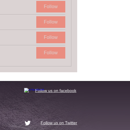
Follow
Follow
Follow
Follow
​Follow us on facebook
Follow us on Twitter