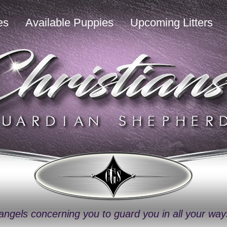
es
Available Puppies
Upcoming Litters
angels concerning you to guard you in all your wa