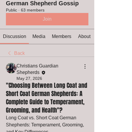
German Shepherd Gossip
Public
·
63 members
Join
Discussion
Media
Members
About
Back
Christians Guardian
Shepherds
May 27, 2026
"Choosing Between Long Coat and
Short Coat German Shepherds: A
Complete Guide to Temperament,
Grooming, and Health"?
Long Coat vs. Short Coat German 
Shepherds: Temperament, Grooming, 
and Key Differences