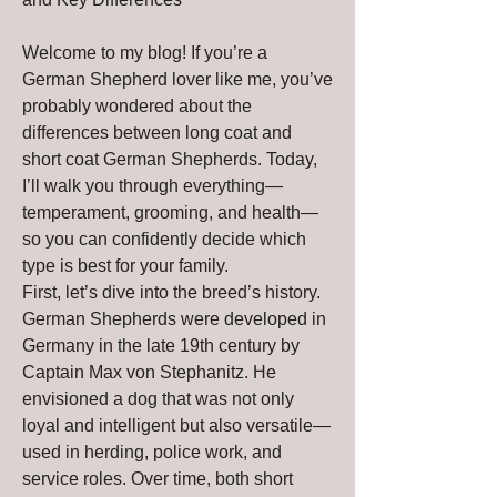
Welcome to my blog! If you’re a 
German Shepherd lover like me, you’ve 
probably wondered about the 
differences between long coat and 
short coat German Shepherds. Today, 
I’ll walk you through everything—
temperament, grooming, and health—
so you can confidently decide which 
type is best for your family.
First, let’s dive into the breed’s history. 
German Shepherds were developed in 
Germany in the late 19th century by 
Captain Max von Stephanitz. He 
envisioned a dog that was not only 
loyal and intelligent but also versatile—
used in herding, police work, and 
service roles. Over time, both short 