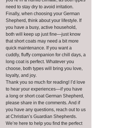
need to stay dry to avoid irritation.
Finally, when choosing your German 
Shepherd, think about your lifestyle. If 
you have a busy, active household, 
both will keep up just fine—just know 
that short coats may need a bit more 
quick maintenance. If you want a 
cuddly, fluffy companion for chill days, a 
long coat is perfect. Whatever you 
choose, both types will bring you love, 
loyalty, and joy.
Thank you so much for reading! I’d love 
to hear your experiences—if you have 
a long or short coat German Shepherd, 
please share in the comments. And if 
you have any questions, reach out to us 
at Christian’s Guardian Shepherds. 
We’re here to help you find the perfect 