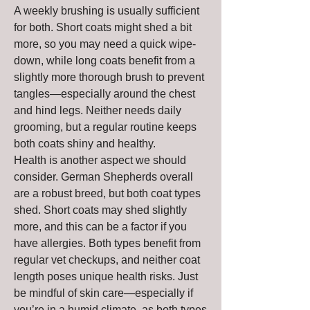
A weekly brushing is usually sufficient 
for both. Short coats might shed a bit 
more, so you may need a quick wipe-
down, while long coats benefit from a 
slightly more thorough brush to prevent 
tangles—especially around the chest 
and hind legs. Neither needs daily 
grooming, but a regular routine keeps 
both coats shiny and healthy.
Health is another aspect we should 
consider. German Shepherds overall 
are a robust breed, but both coat types 
shed. Short coats may shed slightly 
more, and this can be a factor if you 
have allergies. Both types benefit from 
regular vet checkups, and neither coat 
length poses unique health risks. Just 
be mindful of skin care—especially if 
you’re in a humid climate, as both types 