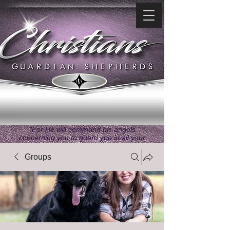
"For He will command his angels
concerning you to guard you in all your
ways." ~ Psalms 91:11
Groups