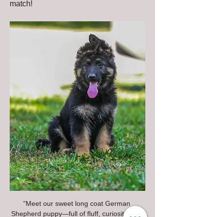
match!
"Meet our sweet long coat German 
Shepherd puppy—full of fluff, curiosity, and 