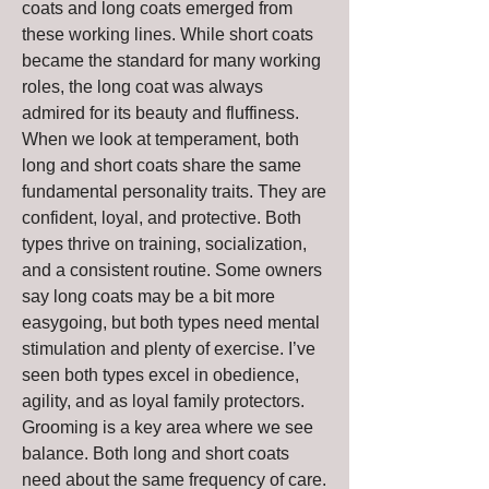
coats and long coats emerged from 
these working lines. While short coats 
became the standard for many working 
roles, the long coat was always 
admired for its beauty and fluffiness.
When we look at temperament, both 
long and short coats share the same 
fundamental personality traits. They are 
confident, loyal, and protective. Both 
types thrive on training, socialization, 
and a consistent routine. Some owners 
say long coats may be a bit more 
easygoing, but both types need mental 
stimulation and plenty of exercise. I’ve 
seen both types excel in obedience, 
agility, and as loyal family protectors.
Grooming is a key area where we see 
balance. Both long and short coats 
need about the same frequency of care. 