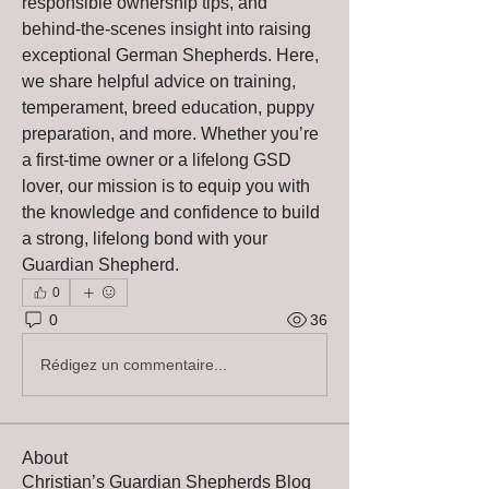
responsible ownership tips, and 
behind-the-scenes insight into raising 
exceptional German Shepherds. Here, 
we share helpful advice on training, 
temperament, breed education, puppy 
preparation, and more. Whether you’re 
a first-time owner or a lifelong GSD 
lover, our mission is to equip you with 
the knowledge and confidence to build 
a strong, lifelong bond with your 
Guardian Shepherd.
0
0
36
Rédigez un commentaire...
About
Christian’s Guardian Shepherds Blog