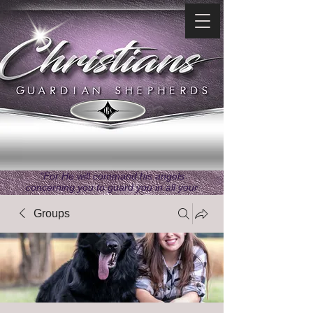
"For He will command his angels
concerning you to guard you in all your
ways." ~ Psalms 91:11
Groups