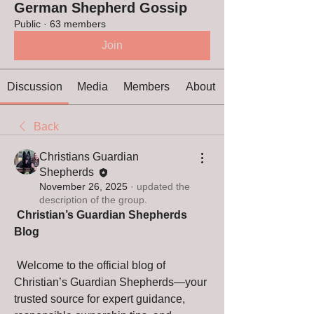
German Shepherd Gossip
Public
·
63 members
Join
Discussion
Media
Members
About
Back
Christians Guardian
Shepherds
November 26, 2025
·
updated the
description of the group.
Christian’s Guardian Shepherds 
Blog
 Welcome to the official blog of 
Christian’s Guardian Shepherds—your 
trusted source for expert guidance, 