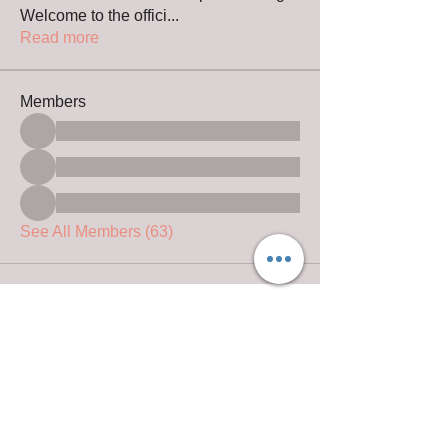
Welcome to the offici
...
Read more
Members
See All Members (63)
© 2024 by Christians Guardian Shepherds
Website design by
D&M Equine Design
@ 2019- 2024 Rhonda Leach Photography
Copyright information