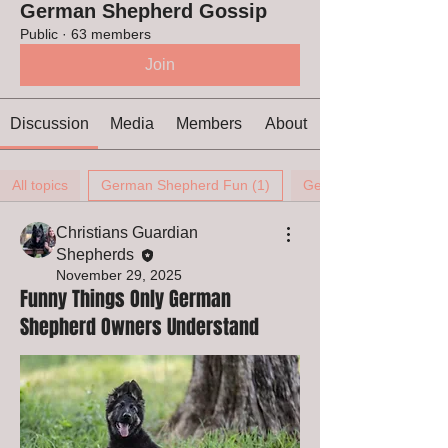
German Shepherd Gossip
Public
·
63 members
Join
Discussion
Media
Members
About
All topics
German Shepherd Fun (1)
German Shepherd Ears
Christians Guardian
Shepherds
November 29, 2025
Funny Things Only German
Shepherd Owners Understand