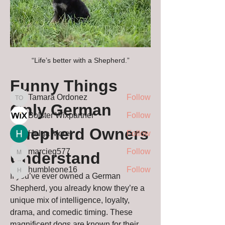
About
Christian’s Guardian Shepherds Blog
Welcome to the offici
...
Read more
“Life’s better with a Shepherd.”
Funny Things 
Members
Tamara Ordonez
Follow
Tamara Ordonez
Only German 
Bolster Wixpartner
Follow
Shepherd Owners 
Helga Morel
Follow
marcieg577
Follow
Understand
marcieg577
humbleone16
Follow
humbleone16
If you’ve ever owned a German 
See All Members (63)
Shepherd, you already know they’re a 
unique mix of intelligence, loyalty, 
drama, and comedic timing. These 
magnificent dogs are known for their 