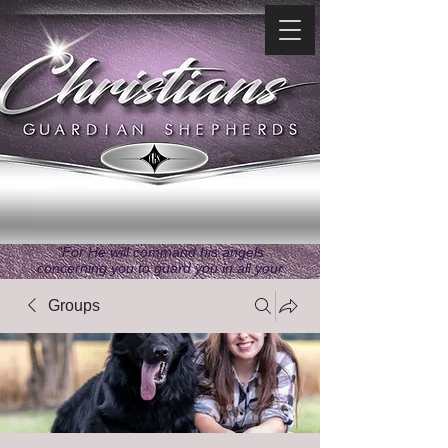
"For He will command his angels
concerning you to guard you in all your
ways." ~ Psalms 91:11
Groups