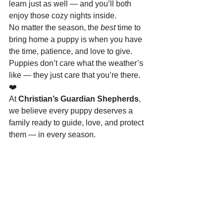
learn just as well — and you’ll both 
enjoy those cozy nights inside.
No matter the season, the 
best
 time to 
bring home a puppy is when you have 
the time, patience, and love to give. 
Puppies don’t care what the weather’s 
like — they just care that you’re there. 
❤️
At 
Christian’s Guardian Shepherds
, 
we believe every puppy deserves a 
family ready to guide, love, and protect 
them — in every season.