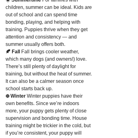
children, summer can be ideal. Kids are 
out of school and can spend time 
bonding, playing, and helping with 
training. Puppies thrive when they get 
attention and consistency — and 
summer usually offers both.
🍂 Fall 
Fall brings cooler weather, 
which many dogs (and owners!) love. 
There’s still plenty of daylight for 
training, but without the heat of summer. 
It can also be a calmer season once 
school starts back up.
❄️ Winter 
Winter puppies have their 
own benefits. Since we’re indoors 
more, your puppy gets plenty of close 
supervision and bonding time. House 
training might be trickier in the cold, but 
if you’re consistent, your puppy will 