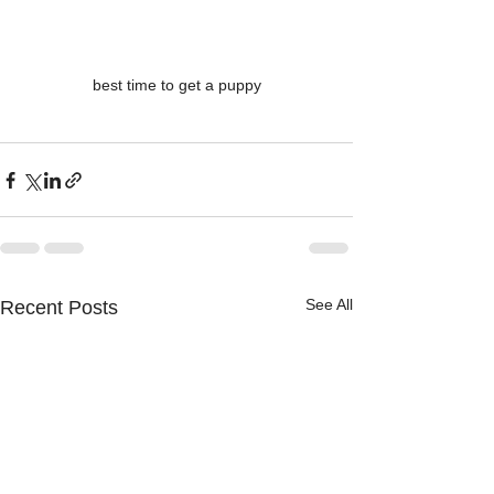
best time to get a puppy
See All
Recent Posts