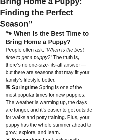
Bring Home a Puppy:
Finding the Perfect
Season”
🐾 
When Is the Best Time to 
Bring Home a Puppy?
People often ask, 
“When is the best 
time to get a puppy?”
 The truth is, 
there’s no one-size-fits-all answer — 
but there are seasons that may fit your 
family’s lifestyle better.
🌸 Springtime 
Spring is one of the 
most popular times for new puppies. 
The weather is warming up, the days 
are longer, and it’s easier to get outside 
for walks and potty training. Plus, your 
puppy has the whole summer ahead to 
grow, explore, and learn.
☀️ Summertime 
For families with 