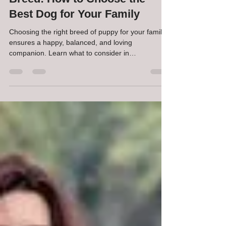
Choosing the Right Puppy
Breed: How to Choose the
Best Dog for Your Family
Choosing the right breed of puppy for your family
ensures a happy, balanced, and loving
companion. Learn what to consider in
temperament, energy level, and lifestyle.