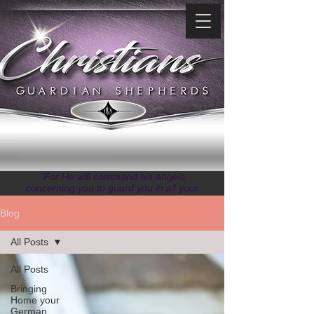
"For He will command his angels
concerning you to guard you in all your
ways." ~ Psalms 91:11
Blog
All Posts
All Posts
Bringing
Home your
German