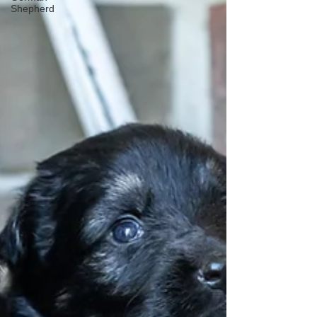
Shepherd