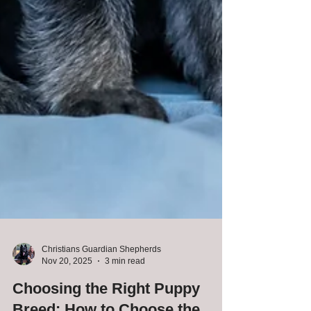
Christians Guardian Shepherds
Nov 20, 2025
3 min read