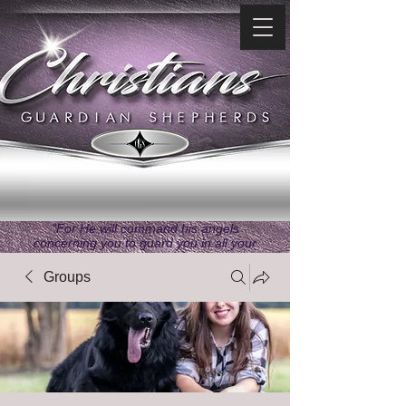
"For He will command his angels
concerning you to guard you in all your
ways." ~ Psalms 91:11
Groups