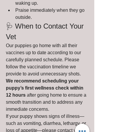
waking up.
Praise immediately when they go 
outside.
🩺 When to Contact Your 
Vet
Our puppies go home with all their 
vaccines up to date according to our 
carefully planned schedule. Please 
follow the vaccination timeline we 
provide to avoid unnecessary shots.
We recommend scheduling your 
puppy’s first wellness check within 
12 hours
 after going home to ensure a 
smooth transition and to address any 
immediate concerns.
If your puppy shows signs of illness—
such as vomiting, diarrhea, lethargy, or 
loss of appetite—please contact your 