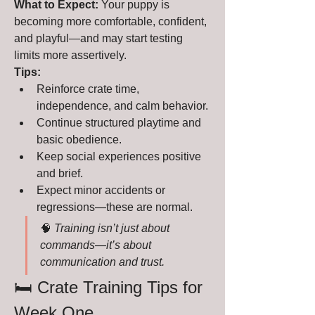
What to Expect:
 Your puppy is 
becoming more comfortable, confident, 
and playful—and may start testing 
limits more assertively.
Tips:
Reinforce crate time, 
independence, and calm behavior.
Continue structured playtime and 
basic obedience.
Keep social experiences positive 
and brief.
Expect minor accidents or 
regressions—these are normal.
🧠 
Training isn’t just about 
commands—it’s about 
communication and trust.
🛏️ Crate Training Tips for 
Week One