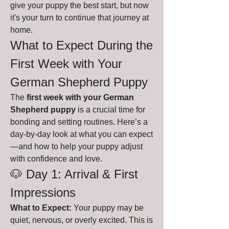
give your puppy the best start, but now 
it's your turn to continue that journey at 
home.
What to Expect During the 
First Week with Your 
German Shepherd Puppy 
The 
first week with your German 
Shepherd puppy
 is a crucial time for 
bonding and setting routines. Here’s a 
day-by-day look at what you can expect
—and how to help your puppy adjust 
with confidence and love.
🐶 Day 1: Arrival & First 
Impressions
What to Expect:
 Your puppy may be 
quiet, nervous, or overly excited. This is 