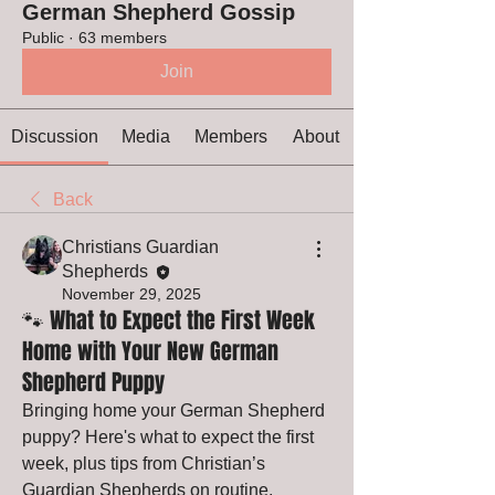
German Shepherd Gossip
Public
·
63 members
Join
Discussion
Media
Members
About
Back
Christians Guardian
Shepherds
November 29, 2025
🐾 What to Expect the First Week
Home with Your New German
Shepherd Puppy
Bringing home your German Shepherd 
puppy? Here's what to expect the first 
week, plus tips from Christian’s 
Guardian Shepherds on routine, 