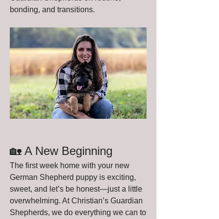
bonding, and transitions.
🏡 A New Beginning
The first week home with your new 
German Shepherd puppy is exciting, 
sweet, and let’s be honest—just a little 
overwhelming. At Christian’s Guardian 
Shepherds, we do everything we can to 