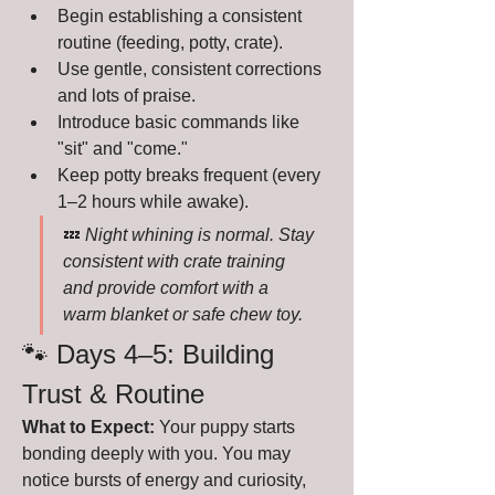
Begin establishing a consistent 
routine (feeding, potty, crate).
Use gentle, consistent corrections 
and lots of praise.
Introduce basic commands like 
"sit" and "come."
Keep potty breaks frequent (every 
1–2 hours while awake).
💤 
Night whining is normal. Stay 
consistent with crate training 
and provide comfort with a 
warm blanket or safe chew toy.
🐾 Days 4–5: Building 
Trust & Routine
What to Expect:
 Your puppy starts 
bonding deeply with you. You may 
notice bursts of energy and curiosity, 