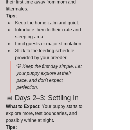
their first time away from mom and 
littermates.
Tips:
Keep the home calm and quiet.
Introduce them to their crate and 
sleeping area.
Limit guests or major stimulation.
Stick to the feeding schedule 
provided by your breeder.
💡 
Keep the first day simple. Let 
your puppy explore at their 
pace, and don't expect 
perfection.
📅 Days 2–3: Settling In
What to Expect:
 Your puppy starts to 
explore more, test boundaries, and 
possibly whine at night.
Tips: