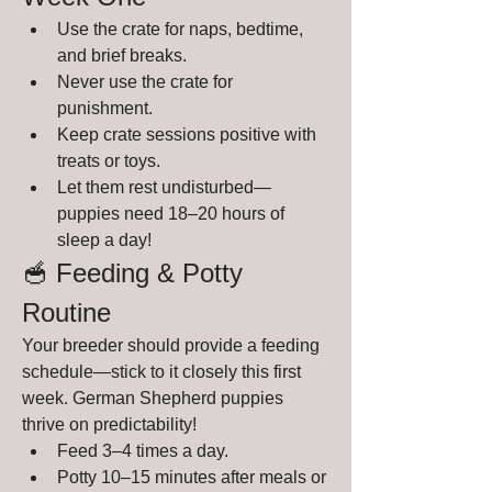
Use the crate for naps, bedtime, 
and brief breaks.
Never use the crate for 
punishment.
Keep crate sessions positive with 
treats or toys.
Let them rest undisturbed—
puppies need 18–20 hours of 
sleep a day!
🥣 Feeding & Potty 
Routine
Your breeder should provide a feeding 
schedule—stick to it closely this first 
week. German Shepherd puppies 
thrive on predictability!
Feed 3–4 times a day.
Potty 10–15 minutes after meals or 