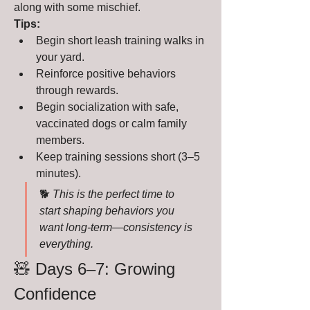
along with some mischief.
Tips:
Begin short leash training walks in 
your yard.
Reinforce positive behaviors 
through rewards.
Begin socialization with safe, 
vaccinated dogs or calm family 
members.
Keep training sessions short (3–5 
minutes).
🐕 
This is the perfect time to 
start shaping behaviors you 
want long-term—consistency is 
everything.
🧸 Days 6–7: Growing 
Confidence